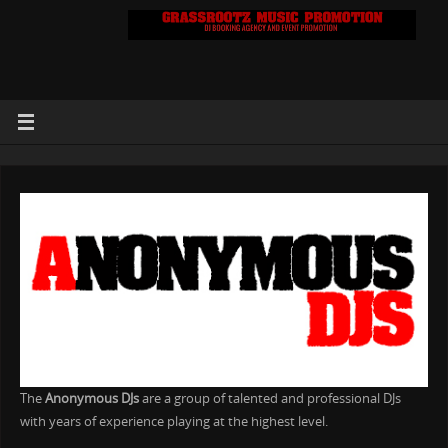
The
Anonymous DJs
are a group of talented and professional DJs
with years of experience playing at the highest level.