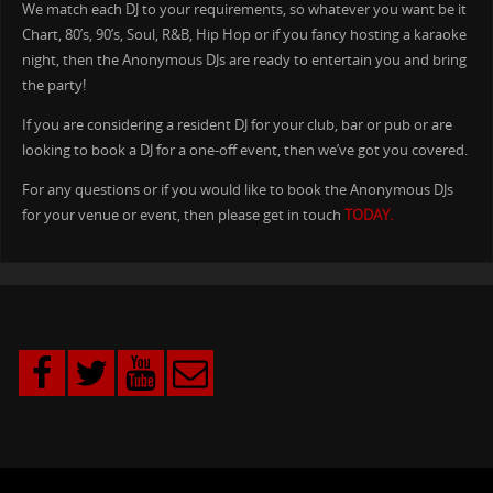
We match each DJ to your requirements, so whatever you want be it
Chart, 80’s, 90’s, Soul, R&B, Hip Hop or if you fancy hosting a karaoke
night, then the Anonymous DJs are ready to entertain you and bring
the party!
If you are considering a resident DJ for your club, bar or pub or are
looking to book a DJ for a one-off event, then we’ve got you covered.
For any questions or if you would like to book the Anonymous DJs
for your venue or event, then please get in touch
TODAY.